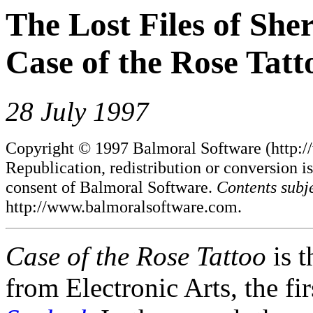
The Lost Files of She
Case of the Rose Tatt
28 July 1997
Copyright © 1997 Balmoral Software (http://
Republication, redistribution or conversion is
consent of Balmoral Software.
Contents subj
http://www.balmoralsoftware.com.
Case of the Rose Tattoo
is 
from Electronic Arts, the fi