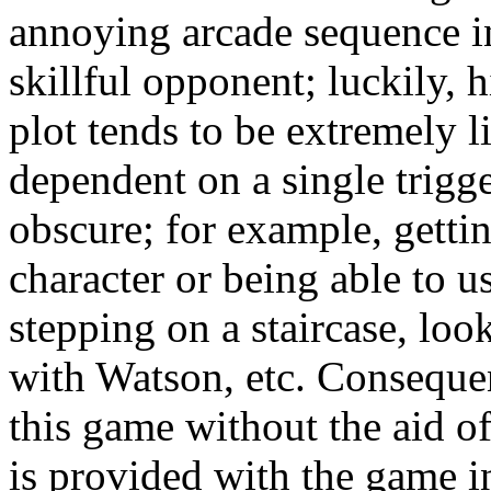
annoying arcade sequence i
skillful opponent; luckily, 
plot tends to be extremely 
dependent on a single trigg
obscure; for example, getti
character or being able to u
stepping on a staircase, loo
with Watson, etc. Consequent
this game without the aid o
is provided with the game in