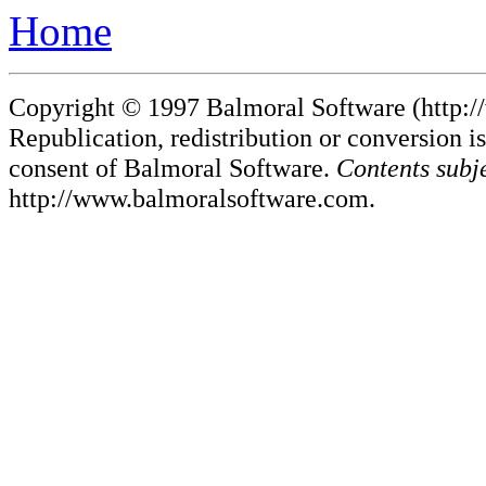
Home
Copyright © 1997 Balmoral Software (http://
Republication, redistribution or conversion is
consent of Balmoral Software.
Contents subj
http://www.balmoralsoftware.com.