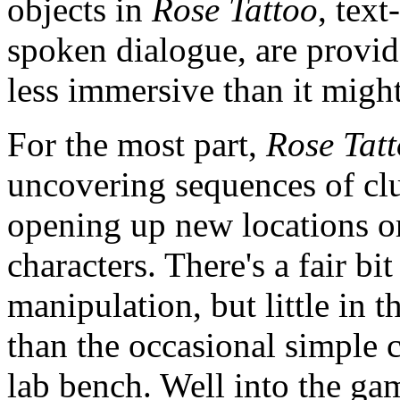
objects in
Rose Tattoo
, text
spoken dialogue, are provid
less immersive than it migh
For the most part,
Rose Tat
uncovering sequences of clu
opening up new locations or
characters. There's a fair bi
manipulation, but little in 
than the occasional simple 
lab bench. Well into the gam