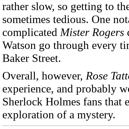
rather slow, so getting to 
sometimes tedious. One nota
complicated
Mister Rogers
Watson go through every ti
Baker Street.
Overall, however,
Rose Tat
experience, and probably wo
Sherlock Holmes fans that e
exploration of a mystery.