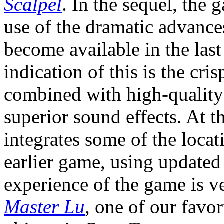
Scalpel
. In the sequel, the
use of the dramatic advance
become available in the last
indication of this is the cr
combined with high-quality
superior sound effects. At 
integrates some of the locat
earlier game, using updated 
experience of the game is v
Master Lu
, one of our favo