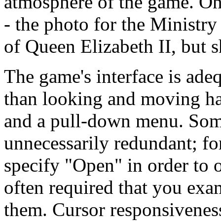
atmosphere of the game. On
- the photo for the Minist
of Queen Elizabeth II, but s
The game's interface is adeq
than looking and moving ha
and a pull-down menu. Som
unnecessarily redundant; f
specify "Open" in order to o
often required that you exam
them. Cursor responsivenes