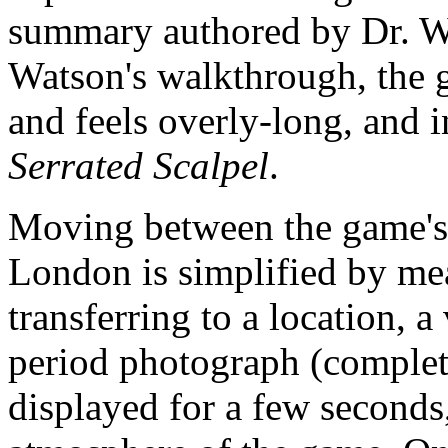
summary authored by Dr. W
Watson's walkthrough, the g
and feels overly-long, and in
Serrated Scalpel
.
Moving between the game's 
London is simplified by me
transferring to a location, 
period photograph (complet
displayed for a few seconds