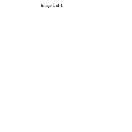
Image 1 of 1