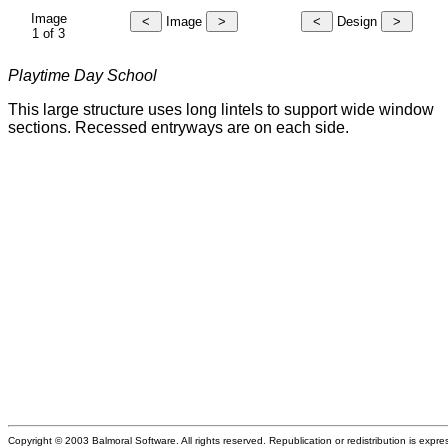
Image
Image
Design
1 of 3
Playtime Day School
This large structure uses long lintels to support wide window
sections. Recessed entryways are on each side.
Copyright © 2003 Balmoral Software. All rights reserved. Republication or redistribution is expre